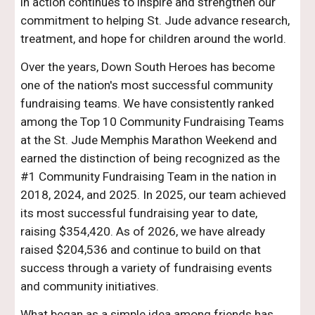
in action continues to inspire and strengthen our
commitment to helping St. Jude advance research,
treatment, and hope for children around the world.
Over the years, Down South Heroes has become
one of the nation's most successful community
fundraising teams. We have consistently ranked
among the Top 10 Community Fundraising Teams
at the St. Jude Memphis Marathon Weekend and
earned the distinction of being recognized as the
#1 Community Fundraising Team in the nation in
2018, 2024, and 2025. In 2025, our team achieved
its most successful fundraising year to date,
raising $354,420. As of 2026, we have already
raised $204,536 and continue to build on that
success through a variety of fundraising events
and community initiatives.
What began as a simple idea among friends has