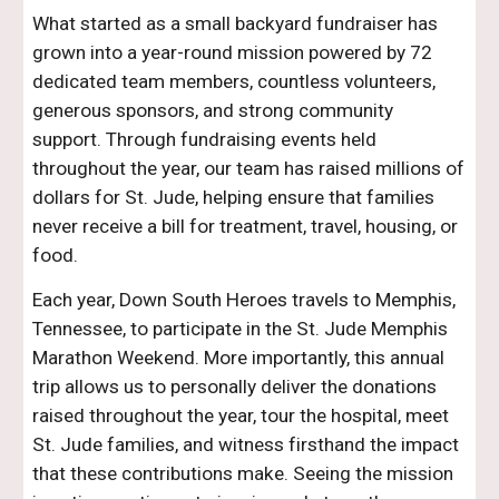
What started as a small backyard fundraiser has
grown into a year-round mission powered by 72
dedicated team members, countless volunteers,
generous sponsors, and strong community
support. Through fundraising events held
throughout the year, our team has raised millions of
dollars for St. Jude, helping ensure that families
never receive a bill for treatment, travel, housing, or
food.
Each year, Down South Heroes travels to Memphis,
Tennessee, to participate in the St. Jude Memphis
Marathon Weekend. More importantly, this annual
trip allows us to personally deliver the donations
raised throughout the year, tour the hospital, meet
St. Jude families, and witness firsthand the impact
that these contributions make. Seeing the mission