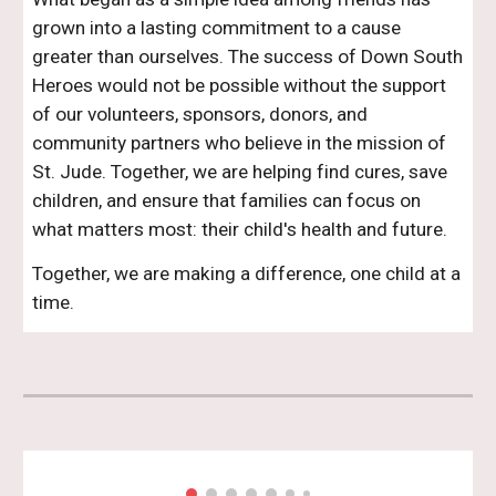
grown into a lasting commitment to a cause
greater than ourselves. The success of Down South
Heroes would not be possible without the support
of our volunteers, sponsors, donors, and
community partners who believe in the mission of
St. Jude. Together, we are helping find cures, save
children, and ensure that families can focus on
what matters most: their child's health and future.
Together, we are making a difference, one child at a
time.