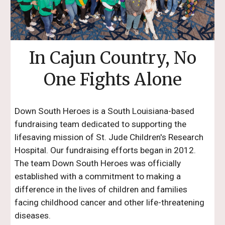
In Cajun Country, No
One Fights Alone
Down South Heroes is a South Louisiana-based
fundraising team dedicated to supporting the
lifesaving mission of St. Jude Children's Research
Hospital. Our fundraising efforts began in 2012.
The team Down South Heroes was officially
established with a commitment to making a
difference in the lives of children and families
facing childhood cancer and other life-threatening
diseases.