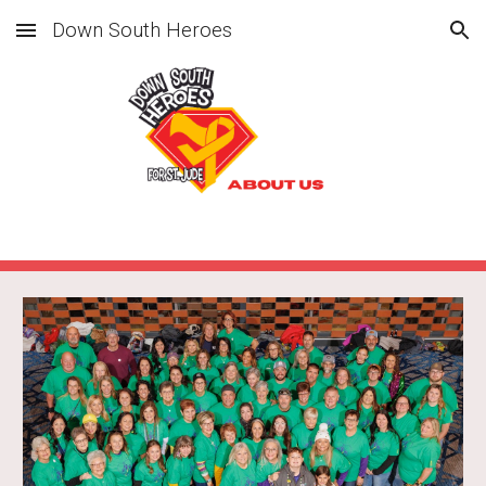
Down South Heroes
Skip to main content
Skip to navigation