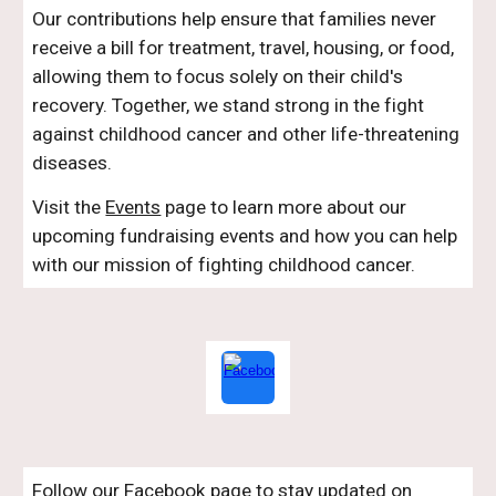
Our contributions help ensure that families never
receive a bill for treatment, travel, housing, or food,
allowing them to focus solely on their child's
recovery. Together, we stand strong in the fight
against childhood cancer and other life-threatening
diseases.
Visit the
Events
page to learn more about our
upcoming fundraising events and how you can help
with our mission of fighting childhood cancer.
Follow our Facebook page to stay updated on