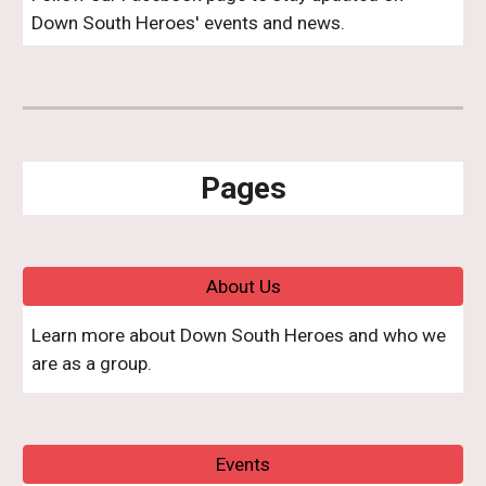
Down South Heroes' events and news.
Pages
About Us
Learn more about Down South Heroes and who we
are as a group.
Events