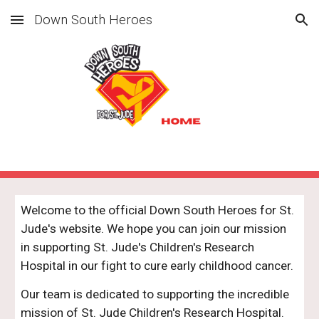
Down South Heroes
Skip to main content
Skip to navigation
Welcome to the official Down South Heroes for St.
Jude's website. We hope you can join our mission
in supporting St. Jude's Children's Research
Hospital in our fight to cure early childhood cancer.
Our team is dedicated to supporting the incredible
mission of St. Jude Children's Research Hospital.