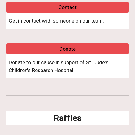
Contact
Get in contact with someone o
n
our team.
Donate
Donate to our cause in support of St. Jude's
Children's Research Hospital.
Raffles