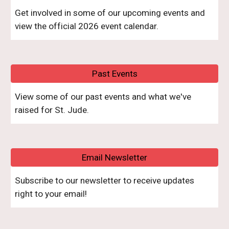
Get involved in some of our upcoming events and
view the official 2026 event calendar.
Past Events
V
iew some of our past events and what we
've
raised
for St. Jude.
Email Newsletter
Subscribe to our newsletter to receive updates
right to your email!